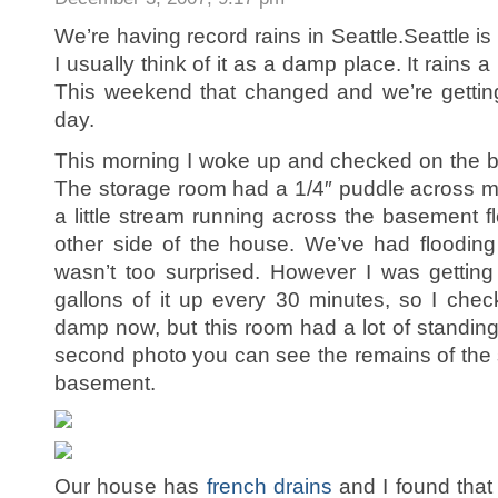
We’re having record rains in Seattle.Seattle i
I usually think of it as a damp place. It rains a
This weekend that changed and we’re getting
day.
This morning I woke up and checked on the 
The storage room had a 1/4″ puddle across mo
a little stream running across the basement f
other side of the house. We’ve had flooding l
wasn’t too surprised. However I was gettin
gallons of it up every 30 minutes, so I checked
damp now, but this room had a lot of standing
second photo you can see the remains of the 
basement.
Our house has
french drains
and I found that