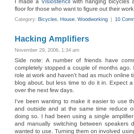
I made a
Visiostencil
with hanging bicycles a
floor for those who want to figure out their wo
Category:
Bicycles
,
House
,
Woodworking
|
10 Com
Hacking Amplifiers
November 29, 2006, 1:34 am
Side note: A number of friends have com
completely stopped a couple of months ago. 
role at work and haven’t had as much online tim
blog about, but less time to do it in. Expect a 
over the next few days.
I’ve been wanting to make it easier to use t
and outside and at the same time reduce o
doing so. I had been using a single amplifier
and manually switching between speakers d
wanted to use. Turning them on involved usi