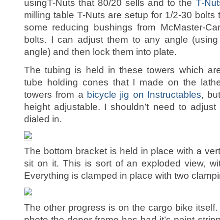
usingT-Nuts that 80/20 sells and to the
T-Nuts
milling table T-Nuts are setup for 1/2-30 bolts
some reducing bushings from McMaster-Carr
bolts. I can adjust them to any angle (using
angle) and then lock them into plate.
The tubing is held in these towers which are
tube holding cones that I made on the lathe
towers from a
bicycle jig on Instructables
, bu
height adjustable. I shouldn’t need to adjust
dialed in.
The bottom bracket is held in place with a ve
sit on it. This is sort of an exploded view, 
Everything is clamped in place with two clampi
The other progress is on the cargo bike itself.
photo the donor frame has had it’s paint stri