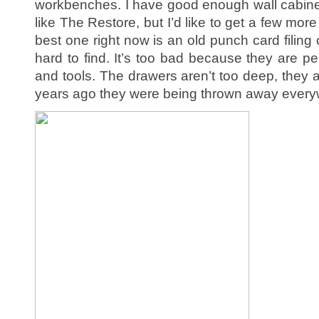
workbenches. I have good enough wall cabin
like The Restore, but I’d like to get a few mor
best one right now is an old punch card filing 
hard to find. It’s too bad because they are per
and tools. The drawers aren’t too deep, they 
years ago they were being thrown away every