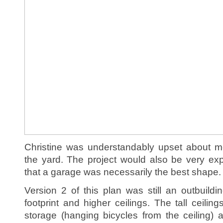
Christine was understandably upset about me
the yard. The project would also be very ex
that a garage was necessarily the best shape.
Version 2 of this plan was still an outbuildi
footprint and higher ceilings. The tall ceili
storage (hanging bicycles from the ceiling) 