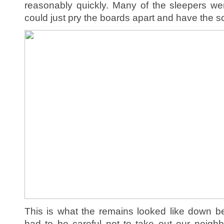
reasonably quickly. Many of the sleepers we
could just pry the boards apart and have the s
This is what the remains looked like down b
had to be careful not to take out our neigh