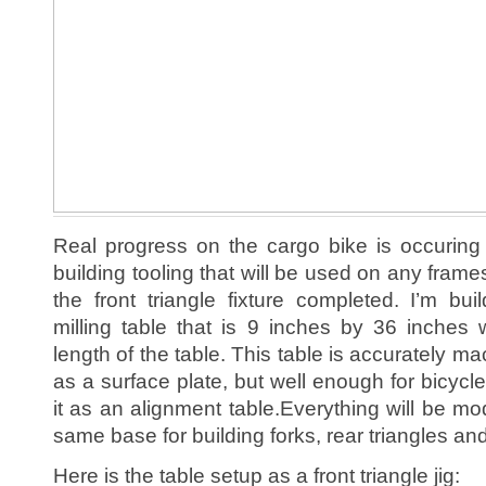
Real progress on the cargo bike is occuring o
building tooling that will be used on any frames 
the front triangle fixture completed. I’m bu
milling table that is 9 inches by 36 inches 
length of the table. This table is accurately mac
as a surface plate, but well enough for bicycl
it as an alignment table.Everything will be mo
same base for building forks, rear triangles and
Here is the table setup as a front triangle jig: