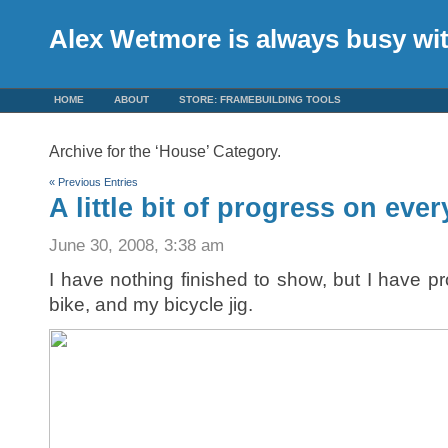
Alex Wetmore is always busy w
HOME
ABOUT
STORE: FRAMEBUILDING TOOLS
Archive for the ‘House’ Category.
« Previous Entries
A little bit of progress on eve
June 30, 2008, 3:38 am
I have nothing finished to show, but I have p
bike, and my bicycle jig.