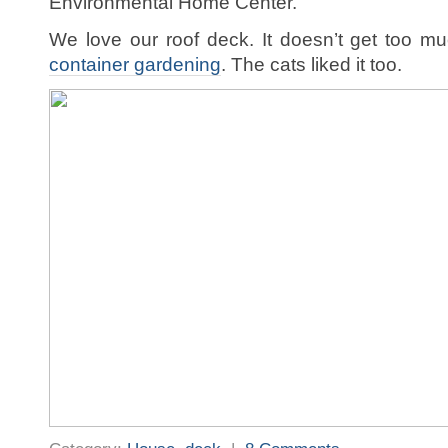
Environmental Home Center.
We love our roof deck. It doesn’t get too 
container gardening
. The cats liked it too.