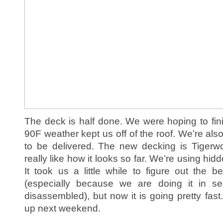
The deck is half done. We were hoping to fini
90F weather kept us off of the roof. We’re al
to be delivered. The new decking is Tiger
really like how it looks so far. We’re using hi
It took us a little while to figure out the 
(especially because we are doing it in se
disassembled), but now it is going pretty fast.
up next weekend.