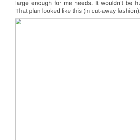
large enough for me needs. It wouldn’t be h
That plan looked like this (in cut-away fashion)