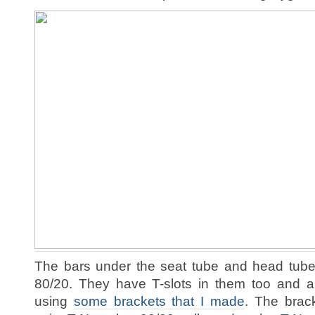
The bars under the seat tube and head tube
80/20. They have T-slots in them too and a
using
some brackets that I made
. The brac