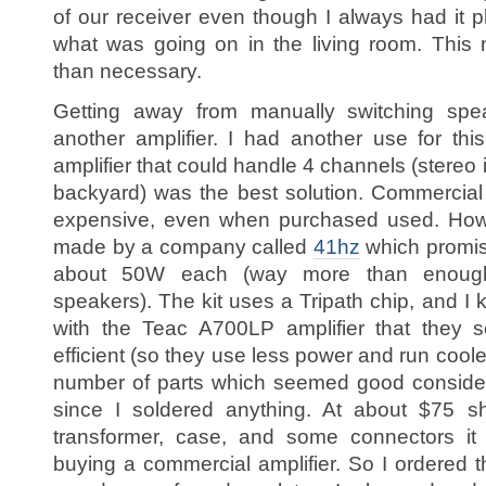
of our receiver even though I always had it
what was going on in the living room. This
than necessary.
Getting away from manually switching spe
another amplifier. I had another use for thi
amplifier that could handle 4 channels (stereo i
backyard) was the best solution. Commercial
expensive, even when purchased used. Howev
made by a company called
41hz
which promis
about 50W each (way more than enough
speakers). The kit uses a Tripath chip, and I
with the Teac A700LP amplifier that they
efficient (so they use less power and run coole
number of parts which seemed good consider
since I soldered anything. At about $75 sh
transformer, case, and some connectors i
buying a commercial amplifier. So I ordered t