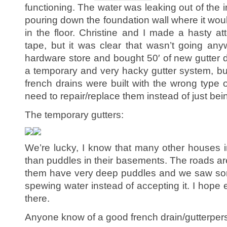
functioning. The water was leaking out of the i
pouring down the foundation wall where it wo
in the floor. Christine and I made a hasty at
tape, but it was clear that wasn’t going an
hardware store and bought 50′ of new gutte
a temporary and very hacky gutter system, bu
french drains were built with the wrong type o
need to repair/replace them instead of just bei
The temporary gutters:
We’re lucky, I know that many other houses i
than puddles in their basements. The roads ar
them have very deep puddles and we saw som
spewing water instead of accepting it. I hope 
there.
Anyone know of a good french drain/gutterpers