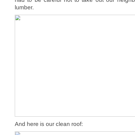
lumber.
And here is our clean roof: