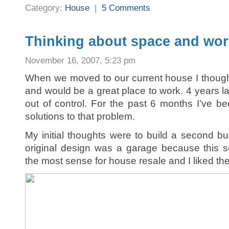
Category:
House
|
5 Comments
Thinking about space and wo
November 16, 2007, 5:23 pm
When we moved to our current house I thoug
and would be a great place to work. 4 years l
out of control. For the past 6 months I’ve be
solutions to that problem.
My initial thoughts were to build a second bu
original design was a garage because this 
the most sense for house resale and I liked the