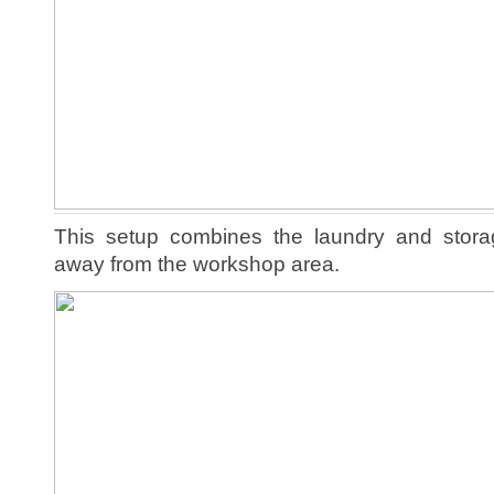
This setup combines the laundry and stor
away from the workshop area.