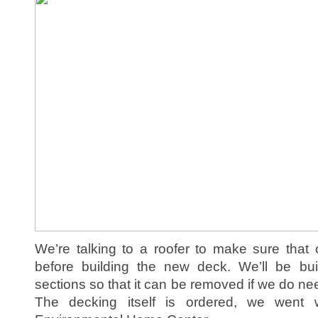
We’re talking to a roofer to make sure that
before building the new deck. We’ll be bu
sections so that it can be removed if we do nee
The decking itself is ordered, we went 