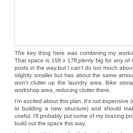
The key thing here was combining my worksh
That space is 15ft x 17ft,plenty big for any of
posts in the way,but I can’t do too much abou
slightly smaller but has about the same amoun
won’t clutter up the laundry area. Bike sto
workshop area, reducing clutter there.
I’m excited about this plan. It’s not expensiv
to building a new structure) and should 
useful. I’ll probably put some of my brazing pro
build out the space this way.