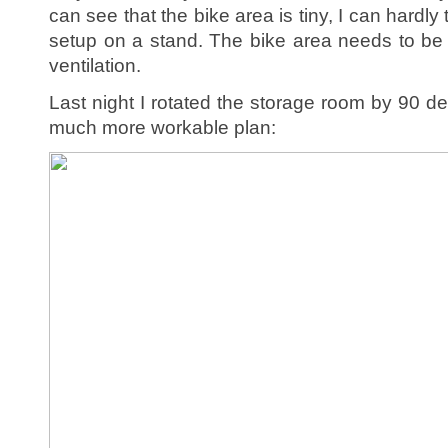
can see that the bike area is tiny, I can hardly 
setup on a stand. The bike area needs to be 
ventilation.
Last night I rotated the storage room by 90 
much more workable plan: