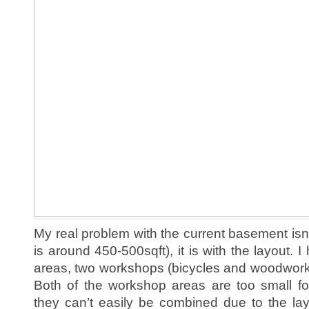
My real problem with the current basement isn’t
is around 450-500sqft), it is with the layout. I 
areas, two workshops (bicycles and woodworki
Both of the workshop areas are too small fo
they can’t easily be combined due to the la