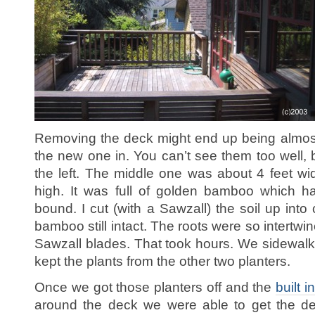
Removing the deck might end up being almos
the new one in. You can’t see them too well, 
the left. The middle one was about 4 feet wi
high. It was full of golden bamboo which h
bound. I cut (with a Sawzall) the soil up into
bamboo still intact. The roots were so intertwin
Sawzall blades. That took hours. We sidewal
kept the plants from the other two planters.
Once we got those planters off and the
built i
around the deck we were able to get the dec