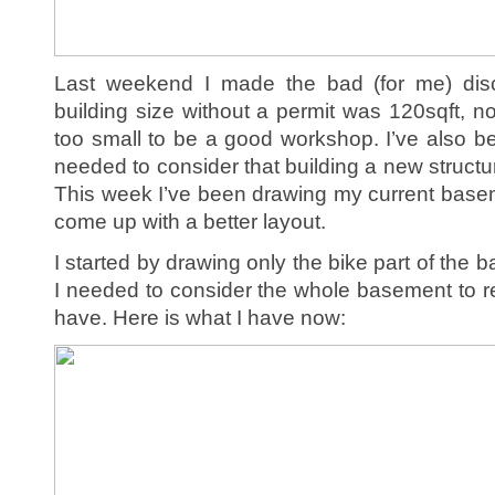
Last weekend I made the bad (for me) dis
building size without a permit was 120sqft, not
too small to be a good workshop. I’ve also bee
needed to consider that building a new structur
This week I’ve been drawing my current baseme
come up with a better layout.
I started by drawing only the bike part of the b
I needed to consider the whole basement to r
have. Here is what I have now: