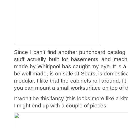
Since I can’t find another punchcard catalog
stuff actually built for basements and mech
made by Whirlpool has caught my eye. It is a li
be well made, is on sale at Sears, is domestica
modular. I like that the cabinets roll around, 
you can mount a small worksurface on top of 
It won’t be this fancy (this looks more like a k
I might end up with a couple of pieces: