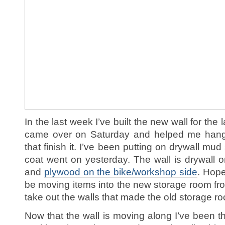
In the last week I’ve built the new wall for th
came over on Saturday and helped me hang
that finish it. I’ve been putting on drywall mu
coat went on yesterday. The wall is drywall o
and
plywood on the bike/workshop side
. Hope
be moving items into the new storage room fro
take out the walls that made the old storage r
Now that the wall is moving along I’ve been t