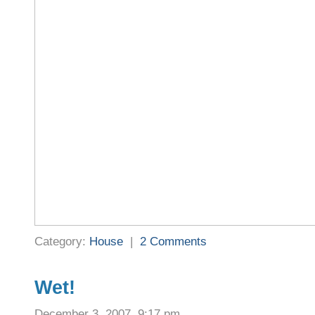
Category:
House
|
2 Comments
Wet!
December 3, 2007, 9:17 pm