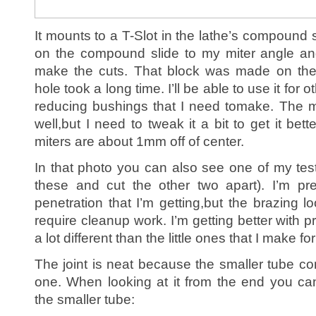
It mounts to a T-Slot in the lathe’s compound s
on the compound slide to my miter angle an
make the cuts. That block was made on the 
hole took a long time. I’ll be able to use it for
reducing bushings that I need tomake. The mit
well,but I need to tweak it a bit to get it bet
miters are about 1mm off of center.
In that photo you can also see one of my test
these and cut the other two apart). I’m pr
penetration that I’m getting,but the brazing lo
require cleanup work. I’m getting better with pr
a lot different than the little ones that I make fo
The joint is neat because the smaller tube co
one. When looking at it from the end you ca
the smaller tube: