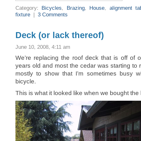
Category:
Bicycles
,
Brazing
,
House
,
alignment ta
fixture
|
3 Comments
Deck (or lack thereof)
June 10, 2008, 4:11 am
We’re replacing the roof deck that is off of 
years old and most the cedar was starting to r
mostly to show that I’m sometimes busy wit
bicycle.
This is what it looked like when we bought the