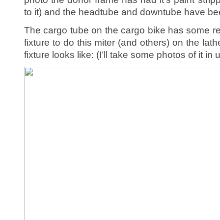
to it) and the headtube and downtube have bee
The cargo tube on the cargo bike has some reall
fixture to do this miter (and others) on the lath
fixture looks like: (I’ll take some photos of it in 