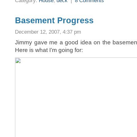
Category:
House
,
deck
|
8 Comments
Basement Progress
December 12, 2007, 4:37 pm
Jimmy gave me a good idea on the basement l
Here is what I’m going for: