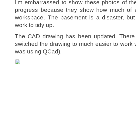
I’m embarrassed to show these photos of the
progress because they show how much of a
workspace. The basement is a disaster, but 
work to tidy up.
The CAD drawing has been updated. There 
switched the drawing to much easier to work 
was using QCad).