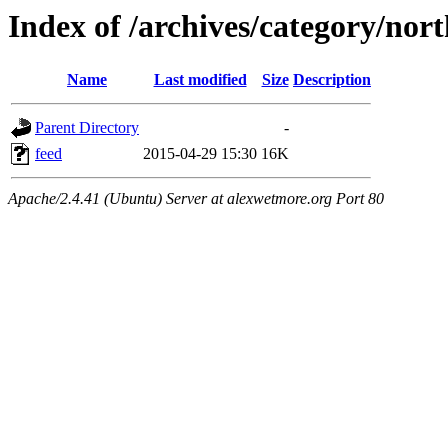
Index of /archives/category/nor
Name
Last modified
Size
Description
Parent Directory
-
feed
2015-04-29 15:30
16K
Apache/2.4.41 (Ubuntu) Server at alexwetmore.org Port 80