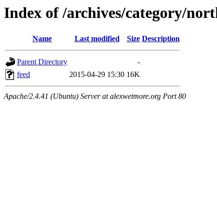
Index of /archives/category/nor
Name
Last modified
Size
Description
Parent Directory
-
feed
2015-04-29 15:30
16K
Apache/2.4.41 (Ubuntu) Server at alexwetmore.org Port 80