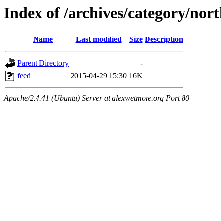
Index of /archives/category/nor
Name
Last modified
Size
Description
Parent Directory
-
feed
2015-04-29 15:30
16K
Apache/2.4.41 (Ubuntu) Server at alexwetmore.org Port 80