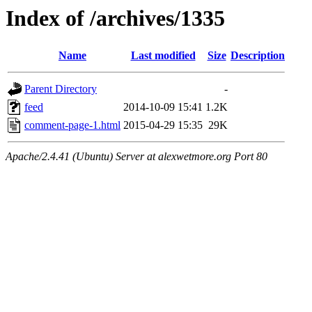
Index of /archives/1335
Name
Last modified
Size
Description
Parent Directory
-
feed
2014-10-09 15:41
1.2K
comment-page-1.html
2015-04-29 15:35
29K
Apache/2.4.41 (Ubuntu) Server at alexwetmore.org Port 80