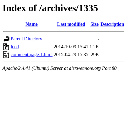
Index of /archives/1335
Name
Last modified
Size
Description
Parent Directory
-
feed
2014-10-09 15:41
1.2K
comment-page-1.html
2015-04-29 15:35
29K
Apache/2.4.41 (Ubuntu) Server at alexwetmore.org Port 80