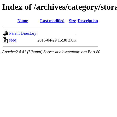
Index of /archives/category/stor
Name
Last modified
Size
Description
Parent Directory
-
feed
2015-04-29 15:30
3.0K
Apache/2.4.41 (Ubuntu) Server at alexwetmore.org Port 80