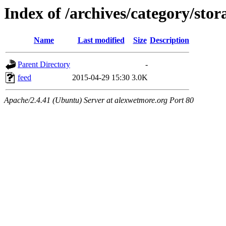
Index of /archives/category/stor
Name
Last modified
Size
Description
Parent Directory
-
feed
2015-04-29 15:30
3.0K
Apache/2.4.41 (Ubuntu) Server at alexwetmore.org Port 80