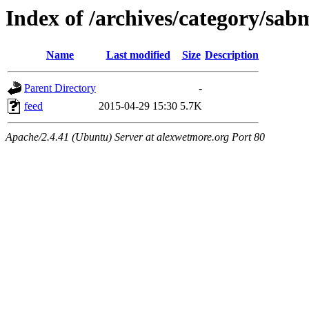
Index of /archives/category/sab
Name
Last modified
Size
Description
Parent Directory
-
feed
2015-04-29 15:30
5.7K
Apache/2.4.41 (Ubuntu) Server at alexwetmore.org Port 80