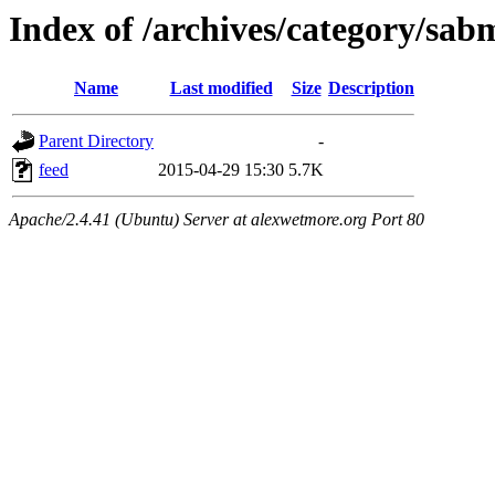
Index of /archives/category/sab
Name
Last modified
Size
Description
Parent Directory
-
feed
2015-04-29 15:30
5.7K
Apache/2.4.41 (Ubuntu) Server at alexwetmore.org Port 80