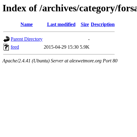
Index of /archives/category/fors
Name
Last modified
Size
Description
Parent Directory
-
feed
2015-04-29 15:30
5.9K
Apache/2.4.41 (Ubuntu) Server at alexwetmore.org Port 80