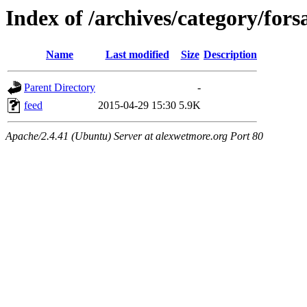
Index of /archives/category/fors
Name
Last modified
Size
Description
Parent Directory
-
feed
2015-04-29 15:30
5.9K
Apache/2.4.41 (Ubuntu) Server at alexwetmore.org Port 80