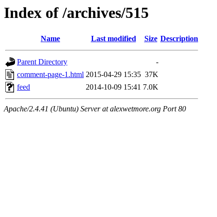
Index of /archives/515
Name
Last modified
Size
Description
Parent Directory
-
comment-page-1.html
2015-04-29 15:35
37K
feed
2014-10-09 15:41
7.0K
Apache/2.4.41 (Ubuntu) Server at alexwetmore.org Port 80