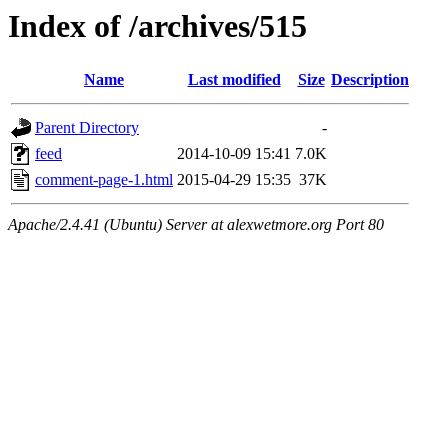
Index of /archives/515
Name
Last modified
Size
Description
Parent Directory
-
feed
2014-10-09 15:41
7.0K
comment-page-1.html
2015-04-29 15:35
37K
Apache/2.4.41 (Ubuntu) Server at alexwetmore.org Port 80