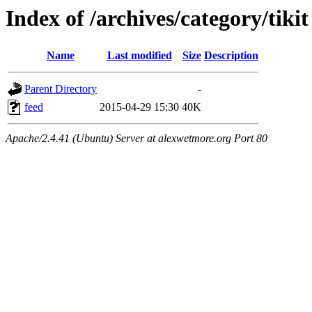
Index of /archives/category/tikit
Name
Last modified
Size
Description
Parent Directory
-
feed
2015-04-29 15:30
40K
Apache/2.4.41 (Ubuntu) Server at alexwetmore.org Port 80