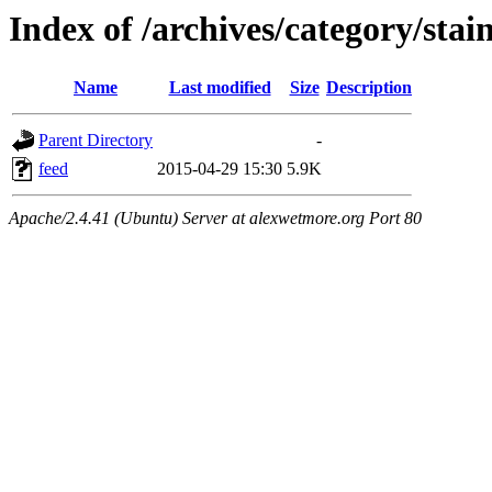
Index of /archives/category/stain
Name
Last modified
Size
Description
Parent Directory
-
feed
2015-04-29 15:30
5.9K
Apache/2.4.41 (Ubuntu) Server at alexwetmore.org Port 80