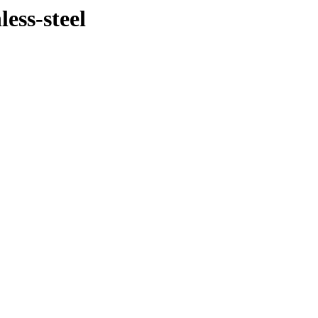
less-steel