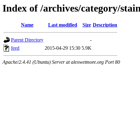
Index of /archives/category/stain
Name
Last modified
Size
Description
Parent Directory
-
feed
2015-04-29 15:30
5.9K
Apache/2.4.41 (Ubuntu) Server at alexwetmore.org Port 80