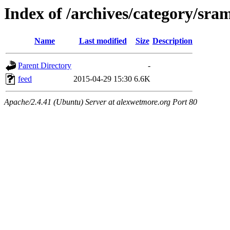
Index of /archives/category/sra
Name
Last modified
Size
Description
Parent Directory
-
feed
2015-04-29 15:30
6.6K
Apache/2.4.41 (Ubuntu) Server at alexwetmore.org Port 80