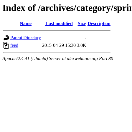
Index of /archives/category/spri
Name
Last modified
Size
Description
Parent Directory
-
feed
2015-04-29 15:30
3.0K
Apache/2.4.41 (Ubuntu) Server at alexwetmore.org Port 80