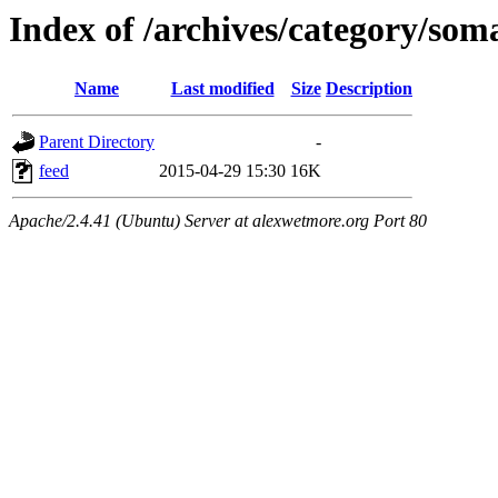
Index of /archives/category/som
Name
Last modified
Size
Description
Parent Directory
-
feed
2015-04-29 15:30
16K
Apache/2.4.41 (Ubuntu) Server at alexwetmore.org Port 80