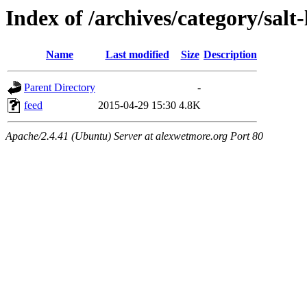
Index of /archives/category/salt-
Name
Last modified
Size
Description
Parent Directory
-
feed
2015-04-29 15:30
4.8K
Apache/2.4.41 (Ubuntu) Server at alexwetmore.org Port 80