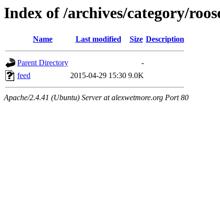
Index of /archives/category/roos
Name
Last modified
Size
Description
Parent Directory
-
feed
2015-04-29 15:30
9.0K
Apache/2.4.41 (Ubuntu) Server at alexwetmore.org Port 80