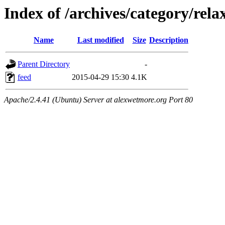
Index of /archives/category/rela
Name
Last modified
Size
Description
Parent Directory
-
feed
2015-04-29 15:30
4.1K
Apache/2.4.41 (Ubuntu) Server at alexwetmore.org Port 80