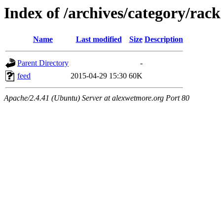
Index of /archives/category/rack
Name
Last modified
Size
Description
Parent Directory
-
feed
2015-04-29 15:30
60K
Apache/2.4.41 (Ubuntu) Server at alexwetmore.org Port 80