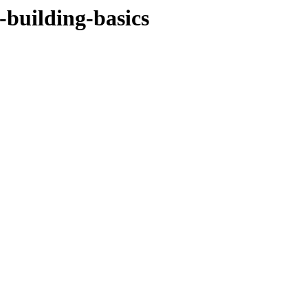
-building-basics