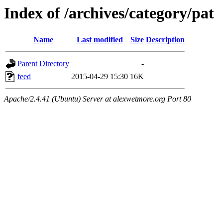
Index of /archives/category/pat
Name
Last modified
Size
Description
Parent Directory
-
feed
2015-04-29 15:30
16K
Apache/2.4.41 (Ubuntu) Server at alexwetmore.org Port 80