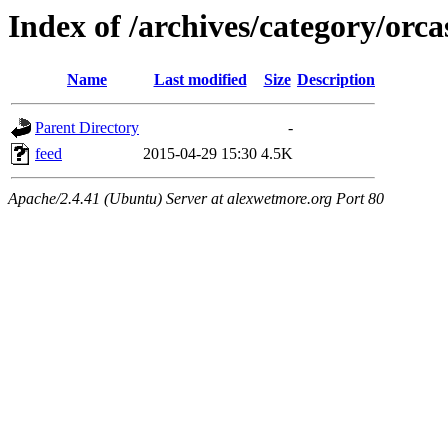
Index of /archives/category/orca
Name
Last modified
Size
Description
Parent Directory
-
feed
2015-04-29 15:30
4.5K
Apache/2.4.41 (Ubuntu) Server at alexwetmore.org Port 80