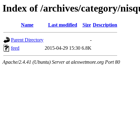
Index of /archives/category/nisq
Name
Last modified
Size
Description
Parent Directory
-
feed
2015-04-29 15:30
6.8K
Apache/2.4.41 (Ubuntu) Server at alexwetmore.org Port 80