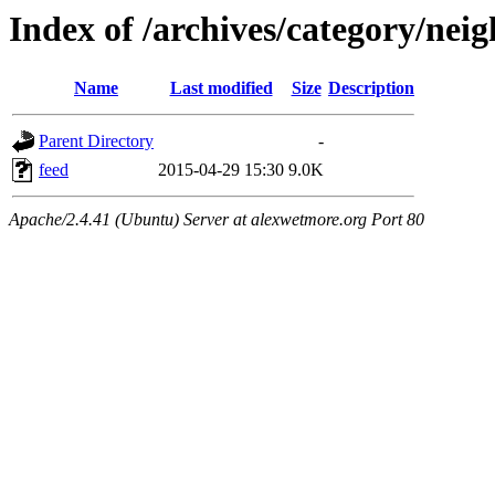
Index of /archives/category/ne
Name
Last modified
Size
Description
Parent Directory
-
feed
2015-04-29 15:30
9.0K
Apache/2.4.41 (Ubuntu) Server at alexwetmore.org Port 80