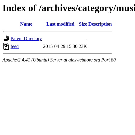
Index of /archives/category/mus
Name
Last modified
Size
Description
Parent Directory
-
feed
2015-04-29 15:30
23K
Apache/2.4.41 (Ubuntu) Server at alexwetmore.org Port 80