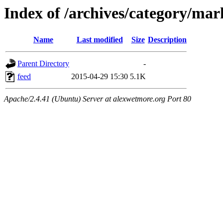
Index of /archives/category/mar
Name
Last modified
Size
Description
Parent Directory
-
feed
2015-04-29 15:30
5.1K
Apache/2.4.41 (Ubuntu) Server at alexwetmore.org Port 80