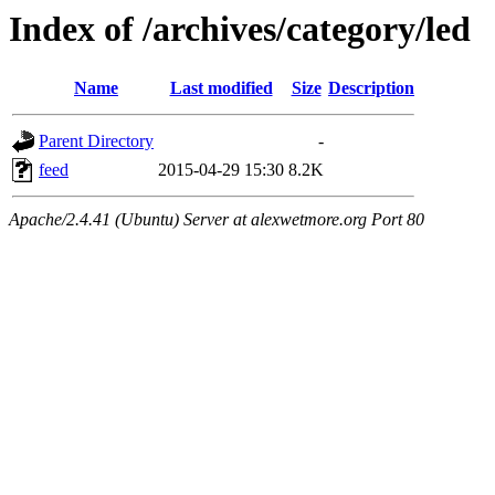
Index of /archives/category/led
Name
Last modified
Size
Description
Parent Directory
-
feed
2015-04-29 15:30
8.2K
Apache/2.4.41 (Ubuntu) Server at alexwetmore.org Port 80