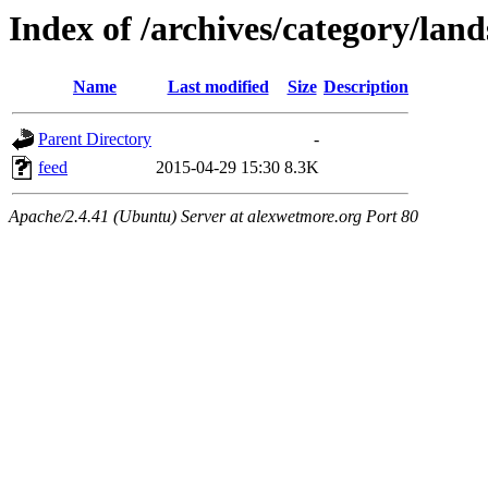
Index of /archives/category/lan
Name
Last modified
Size
Description
Parent Directory
-
feed
2015-04-29 15:30
8.3K
Apache/2.4.41 (Ubuntu) Server at alexwetmore.org Port 80