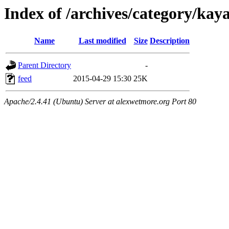
Index of /archives/category/kay
Name
Last modified
Size
Description
Parent Directory
-
feed
2015-04-29 15:30
25K
Apache/2.4.41 (Ubuntu) Server at alexwetmore.org Port 80