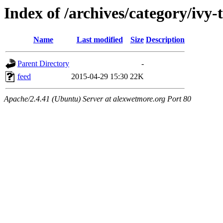
Index of /archives/category/ivy-t
Name
Last modified
Size
Description
Parent Directory
-
feed
2015-04-29 15:30
22K
Apache/2.4.41 (Ubuntu) Server at alexwetmore.org Port 80