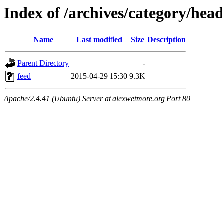
Index of /archives/category/head
Name
Last modified
Size
Description
Parent Directory
-
feed
2015-04-29 15:30
9.3K
Apache/2.4.41 (Ubuntu) Server at alexwetmore.org Port 80