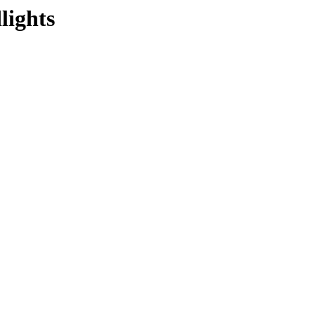
lights