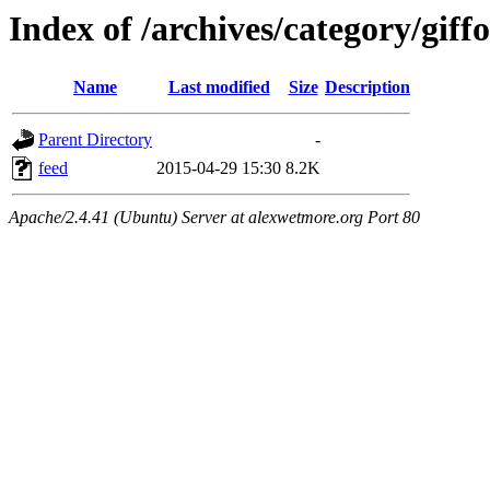
Index of /archives/category/giff
Name
Last modified
Size
Description
Parent Directory
-
feed
2015-04-29 15:30
8.2K
Apache/2.4.41 (Ubuntu) Server at alexwetmore.org Port 80