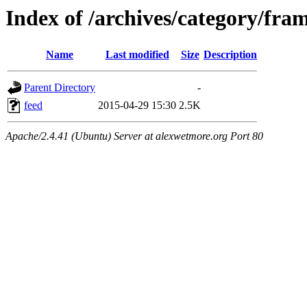
Index of /archives/category/fra
Name
Last modified
Size
Description
Parent Directory
-
feed
2015-04-29 15:30
2.5K
Apache/2.4.41 (Ubuntu) Server at alexwetmore.org Port 80