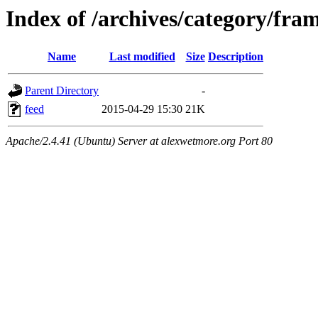
Index of /archives/category/fram
Name
Last modified
Size
Description
Parent Directory
-
feed
2015-04-29 15:30
21K
Apache/2.4.41 (Ubuntu) Server at alexwetmore.org Port 80