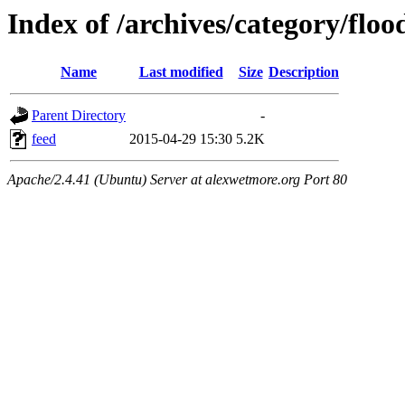
Index of /archives/category/floo
Name
Last modified
Size
Description
Parent Directory
-
feed
2015-04-29 15:30
5.2K
Apache/2.4.41 (Ubuntu) Server at alexwetmore.org Port 80