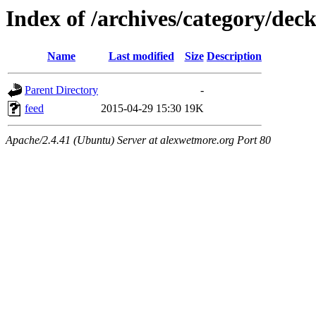
Index of /archives/category/dec
Name
Last modified
Size
Description
Parent Directory
-
feed
2015-04-29 15:30
19K
Apache/2.4.41 (Ubuntu) Server at alexwetmore.org Port 80