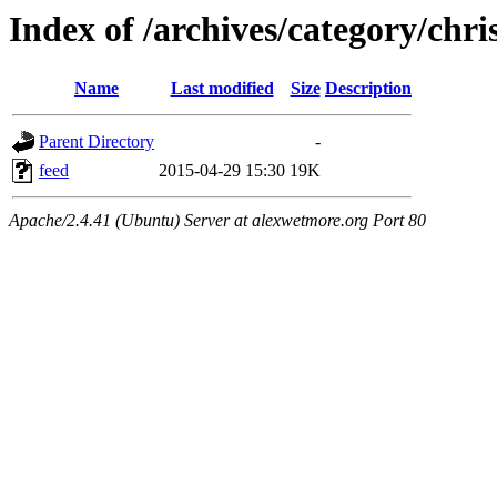
Index of /archives/category/chri
Name
Last modified
Size
Description
Parent Directory
-
feed
2015-04-29 15:30
19K
Apache/2.4.41 (Ubuntu) Server at alexwetmore.org Port 80