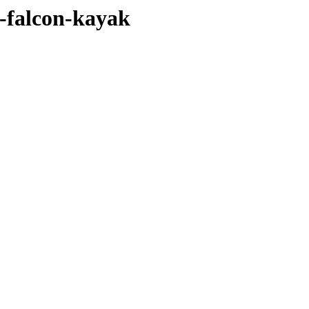
e-falcon-kayak