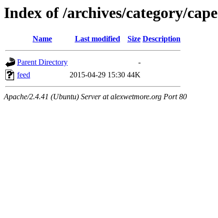
Index of /archives/category/cap
Name
Last modified
Size
Description
Parent Directory
-
feed
2015-04-29 15:30
44K
Apache/2.4.41 (Ubuntu) Server at alexwetmore.org Port 80