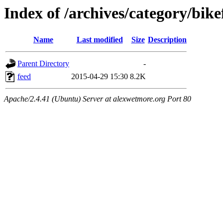
Index of /archives/category/bike
Name
Last modified
Size
Description
Parent Directory
-
feed
2015-04-29 15:30
8.2K
Apache/2.4.41 (Ubuntu) Server at alexwetmore.org Port 80