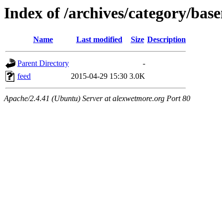
Index of /archives/category/bas
Name
Last modified
Size
Description
Parent Directory
-
feed
2015-04-29 15:30
3.0K
Apache/2.4.41 (Ubuntu) Server at alexwetmore.org Port 80