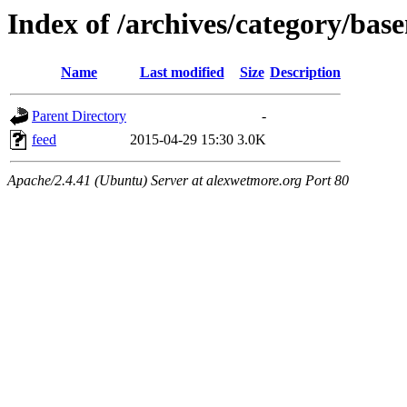
Index of /archives/category/bas
Name
Last modified
Size
Description
Parent Directory
-
feed
2015-04-29 15:30
3.0K
Apache/2.4.41 (Ubuntu) Server at alexwetmore.org Port 80