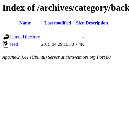
Index of /archives/category/bac
Name
Last modified
Size
Description
Parent Directory
-
feed
2015-04-29 15:30
7.4K
Apache/2.4.41 (Ubuntu) Server at alexwetmore.org Port 80