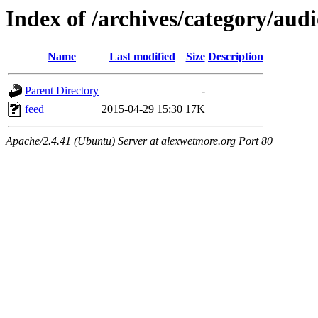
Index of /archives/category/aud
Name
Last modified
Size
Description
Parent Directory
-
feed
2015-04-29 15:30
17K
Apache/2.4.41 (Ubuntu) Server at alexwetmore.org Port 80