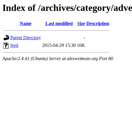
Index of /archives/category/adv
Name
Last modified
Size
Description
Parent Directory
-
feed
2015-04-29 15:30
16K
Apache/2.4.41 (Ubuntu) Server at alexwetmore.org Port 80