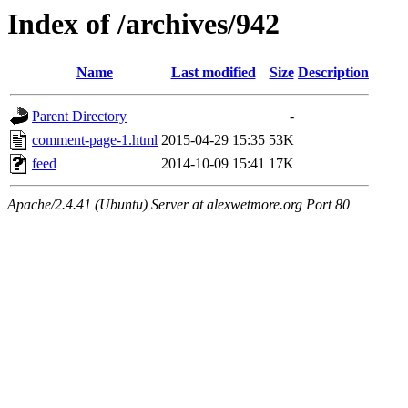
Index of /archives/942
Name
Last modified
Size
Description
Parent Directory
-
comment-page-1.html
2015-04-29 15:35
53K
feed
2014-10-09 15:41
17K
Apache/2.4.41 (Ubuntu) Server at alexwetmore.org Port 80