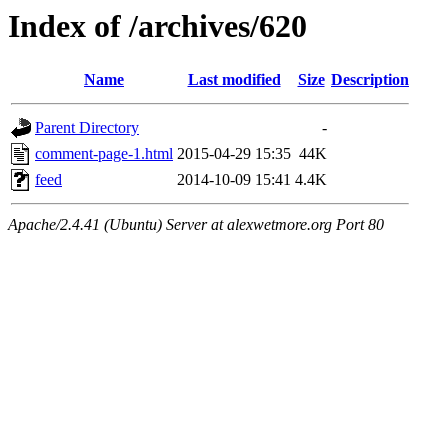
Index of /archives/620
Name
Last modified
Size
Description
Parent Directory
-
comment-page-1.html
2015-04-29 15:35
44K
feed
2014-10-09 15:41
4.4K
Apache/2.4.41 (Ubuntu) Server at alexwetmore.org Port 80